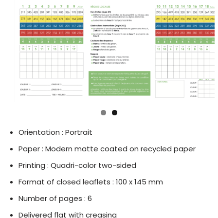
Orientation : Portrait
Paper : Modern matte coated on recycled paper
Printing : Quadri-color two-sided
Format of closed leaflets : 100 x 145 mm
Number of pages : 6
Delivered flat with creasing