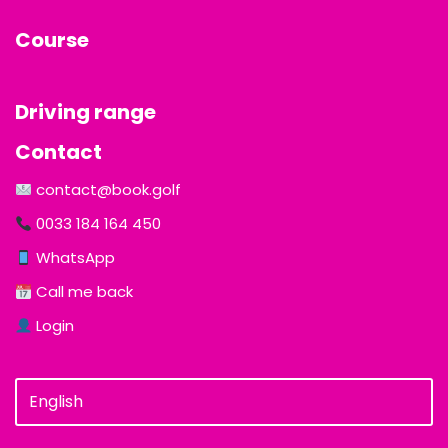
Course
Driving range
Contact
contact@book.golf
0033 184 164 450
WhatsApp
Call me back
Login