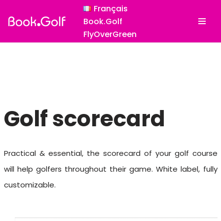
Français
Book.Golf
Skip
FlyOverGreen
to
content
Golf scorecard
Practical & essential, the scorecard of your golf course
will help golfers throughout their game. White label, fully
customizable.