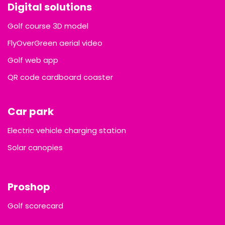
Digital solutions
Golf course 3D model
FlyOverGreen aerial video
Golf web app
QR code cardboard coaster
Car park
Electric vehicle charging station
Solar canopies
Proshop
Golf scorecard