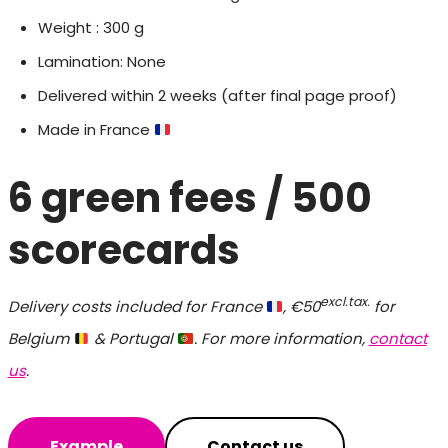
Weight : 300 g
Lamination: None
Delivered within 2 weeks (after final page proof)
Made in France
6 green fees
/ 500
scorecards
excl.tax.
Delivery costs included for France
, €50
for
Belgium
& Portugal
. For more information,
contact
us
.
Example
Contact us