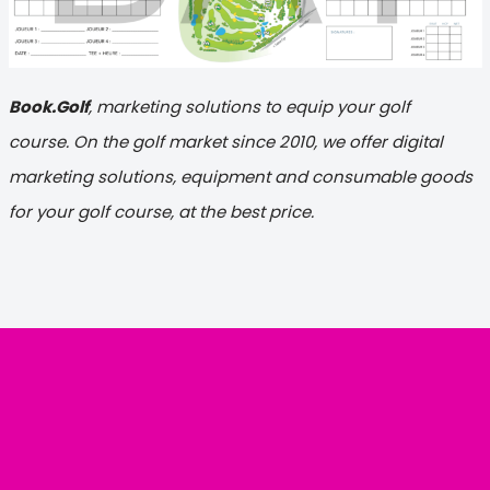
Book.Golf
, marketing solutions to equip your golf
course. On the golf market since 2010, we offer digital
marketing solutions, equipment and consumable goods
for your golf course, at the best price.